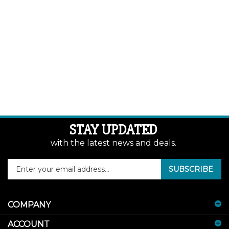
STAY UPDATED
with the latest news and deals.
Enter
SUBSCRIBE
your
email
address
COMPANY
to
sign
ACCOUNT