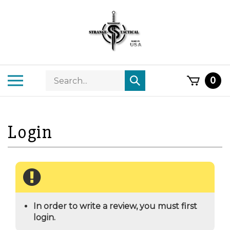
Skip
to
content
Search
Toggle
0
Submit
store
mobile
search
menu
In order to write a review, you must first
login.