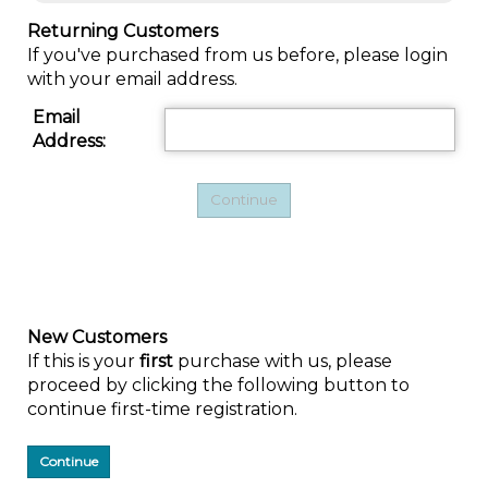
Returning Customers
If you've purchased from us before, please login
with your email address.
Email
Address:
New Customers
If this is your
first
purchase with us, please
proceed by clicking the following button to
continue first-time registration.
Continue