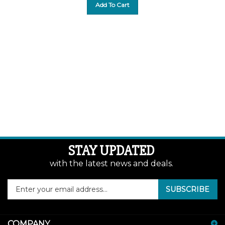
Add To Cart
STAY UPDATED
with the latest news and deals.
Enter
SUBSCRIBE
your
email
address
COMPANY