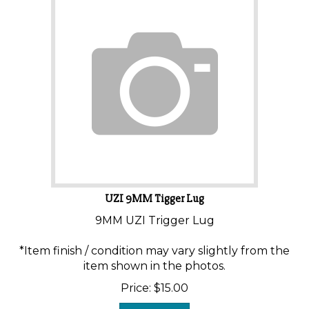
UZI 9MM Tigger Lug
9MM UZI Trigger Lug
*Item finish / condition may vary slightly from the
item shown in the photos.
Price:
$
15.00