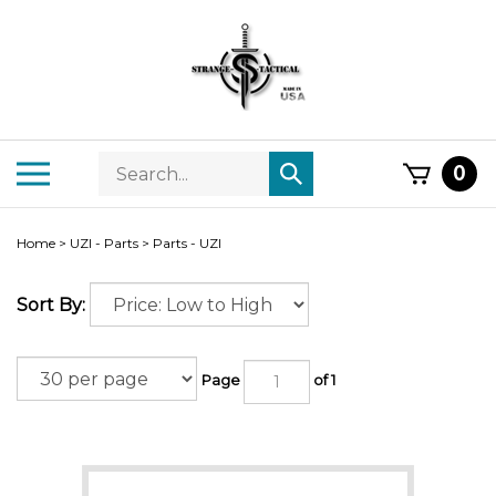
Skip
to
content
Search
Toggle
0
Submit
store
mobile
search
menu
Home
>
UZI - Parts
>
Parts - UZI
Sort By:
Page
of 1