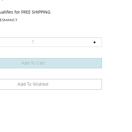
ESMANCT