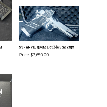
MM
ST - ANVIL 9MM Double Stack 1911
Price:
$3,650.00