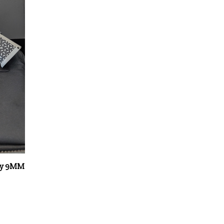
rey 9MM