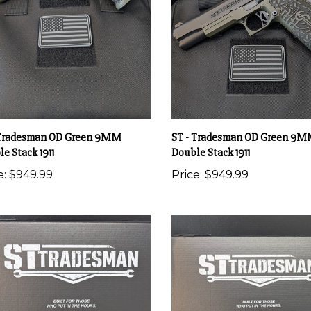
 Tradesman OD Green 9MM
ST - Tradesman OD Green 9
e Stack 1911
Double Stack 1911
e:
$949.99
Price:
$949.99