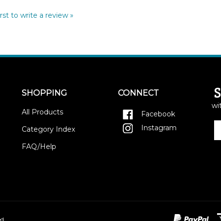
rst to write a review »
SHOPPING
CONNECT
wi
All Products
Facebook
E
Instagram
Category Index
y
e
FAQ/Help
a
to
si
u
fo
o
ne
d.