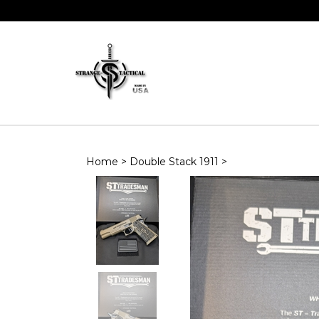
Skip
to
content
Home
>
Double Stack 1911
>