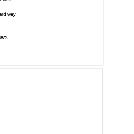
hard way
.
an.