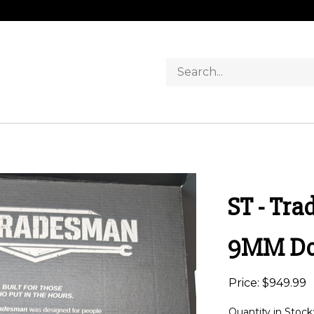
Search
store
ST - Tr
9MM Dou
Price:
$
949.99
Quantity in Stock