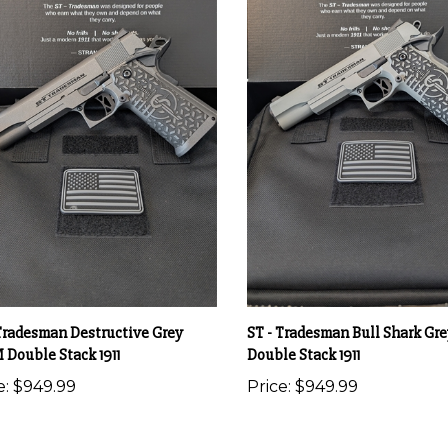
 Tradesman Destructive Grey
ST - Tradesman Bull Shark G
Double Stack 1911
Double Stack 1911
e:
$949.99
Price:
$949.99