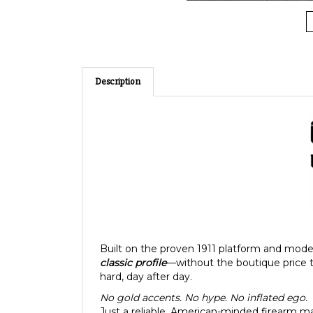
Description
Built on the proven 1911 platform and mode
classic profile
—without the boutique price 
hard, day after day.
No gold accents. No hype. No inflated ego.
Just a reliable, American-minded firearm mad