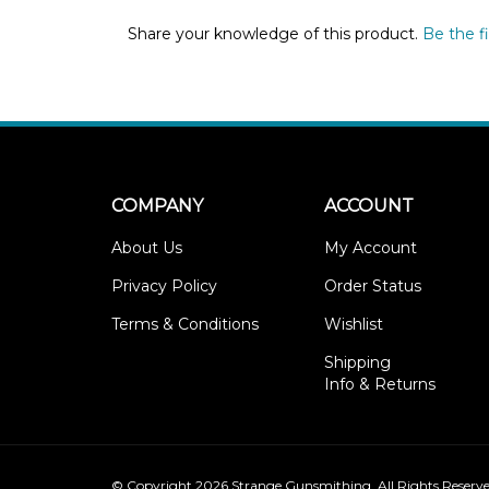
Share your knowledge of this product.
Be the fi
COMPANY
ACCOUNT
About Us
My Account
Privacy Policy
Order Status
Terms & Conditions
Wishlist
Shipping
Info
&
Returns
© Copyright
2026
Strange Gunsmithing.
All Rights Reserve