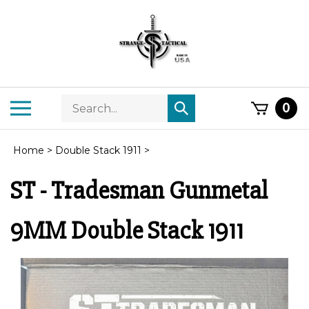
Skip
to
content
Search
Toggle
0
Submit
store
mobile
search
menu
Home
>
Double Stack 1911
>
ST - Tradesman Gunmetal
9MM Double Stack 1911