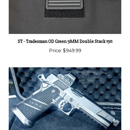
ST - Tradesman OD Green 9MM Double Stack 1911
Price:
$949.99