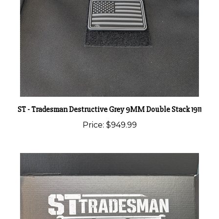
ST - Tradesman Destructive Grey 9MM Double Stack 1911
Price:
$949.99