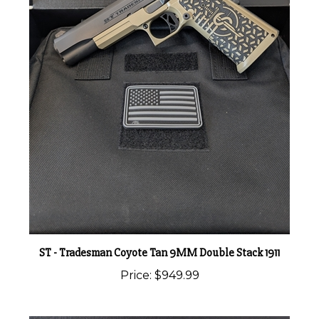
ST - Tradesman Coyote Tan 9MM Double Stack 1911
Price:
$949.99