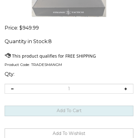
Price:
$
949.99
Quantity in Stock:8
Product Code:
TRADESMANGM
Qty: