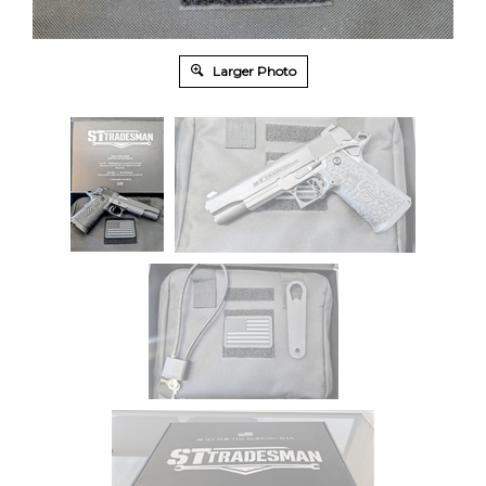
Larger Photo