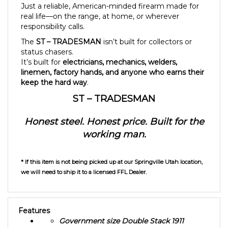
real life—on the range, at home, or wherever
responsibility calls.
The
ST – TRADESMAN
isn’t built for collectors or
status chasers.
It’s built for
electricians, mechanics, welders,
linemen, factory hands, and anyone who earns their
keep the hard way
.
ST – TRADESMAN
Honest steel. Honest price. Built for the
working man.
* If this item is not being picked up at our Springville Utah location,
we will need to ship it to a licensed FFL Dealer.
Features
Government size Double Stack 1911
5 Inch 9MM Barrel