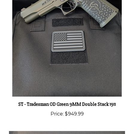
ST - Tradesman OD Green 9MM Double Stack 1911
Price:
$949.99