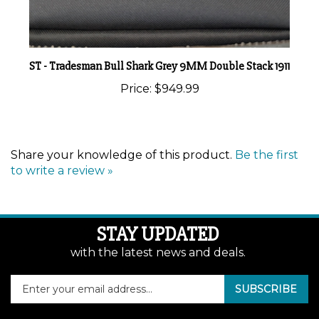
ST - Tradesman Bull Shark Grey 9MM Double Stack 1911
Price:
$949.99
Share your knowledge of this product.
Be the first
to write a review »
STAY UPDATED
with the latest news and deals.
Enter
SUBSCRIBE
your
email
address