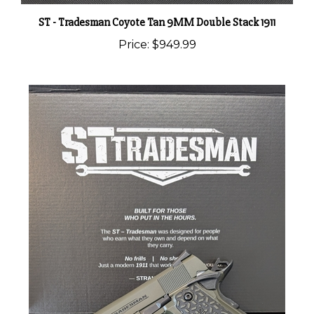
ST - Tradesman Coyote Tan 9MM Double Stack 1911
Price:
$949.99