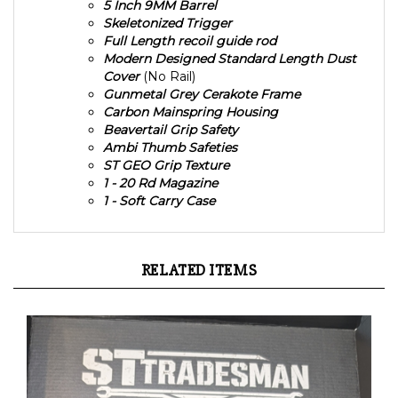
Skeletonized Trigger
Full Length recoil guide rod
Modern Designed Standard Length Dust
Cover
(No Rail)
Gunmetal Grey Cerakote Frame
Carbon Mainspring Housing
Beavertail Grip Safety
Ambi Thumb Safeties
ST GEO Grip Texture
1 - 20 Rd Magazine
1 - Soft Carry Case
RELATED ITEMS