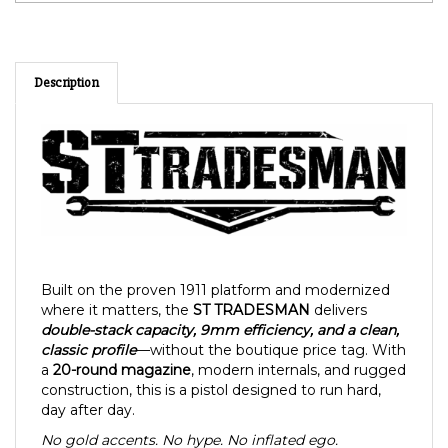
Description
Built on the proven 1911 platform and modernized
where it matters, the
ST TRADESMAN
delivers
double-stack capacity, 9mm efficiency, and a clean,
classic profile
—without the boutique price tag. With
a
20-round magazine
, modern internals, and rugged
construction, this is a pistol designed to run hard,
day after day.
No gold accents. No hype. No inflated ego.
Just a reliable, American-minded firearm made for