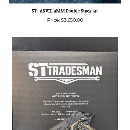
ST - ANVIL 9MM Double Stack 1911
Price:
$3,650.00